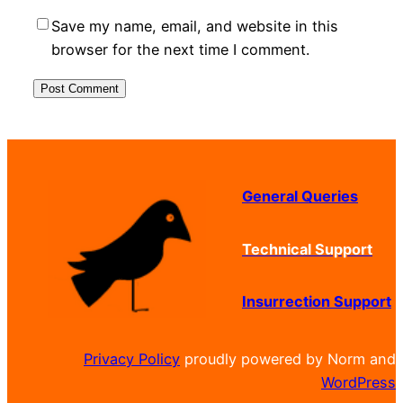
Save my name, email, and website in this
browser for the next time I comment.
General Queries
Technical Support
Insurrection Support
Privacy Policy
proudly powered by Norm and
WordPress