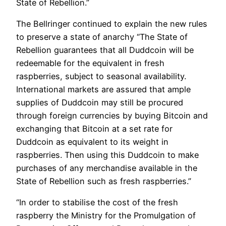
State of Rebellion.”
The Bellringer continued to explain the new rules
to preserve a state of anarchy “The State of
Rebellion guarantees that all Duddcoin will be
redeemable for the equivalent in fresh
raspberries, subject to seasonal availability.
International markets are assured that ample
supplies of Duddcoin may still be procured
through foreign currencies by buying Bitcoin and
exchanging that Bitcoin at a set rate for
Duddcoin as equivalent to its weight in
raspberries. Then using this Duddcoin to make
purchases of any merchandise available in the
State of Rebellion such as fresh raspberries.”
“In order to stabilise the cost of the fresh
raspberry the Ministry for the Promulgation of