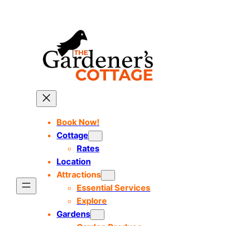
Skip
to
content
Book Now!
Cottage
Rates
Location
Attractions
Essential Services
Explore
Gardens