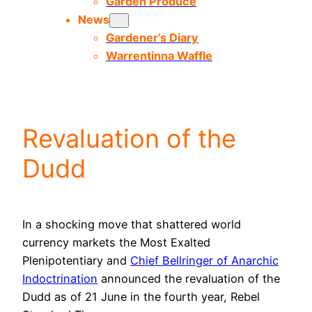
Garden Produce
News
Gardener’s Diary
Warrentinna Waffle
Revaluation of the
Dudd
In a shocking move that shattered world
currency markets the Most Exalted
Plenipotentiary and
Chief Bellringer of Anarchic
Indoctrination
announced the revaluation of the
Dudd as of 21 June in the fourth year, Rebel