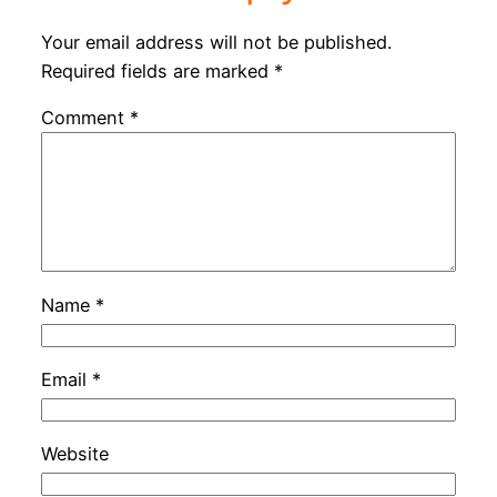
Your email address will not be published.
Required fields are marked
*
Comment
*
Name
*
Email
*
Website