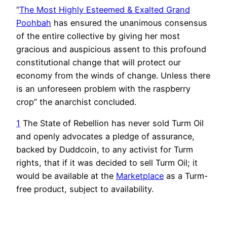
“
The Most Highly Esteemed & Exalted Grand
Poohbah
has ensured the unanimous consensus
of the entire collective by giving her most
gracious and auspicious assent to this profound
constitutional change that will protect our
economy from the winds of change. Unless there
is an unforeseen problem with the raspberry
crop” the anarchist concluded.
1
The State of Rebellion has never sold Turm Oil
and openly advocates a pledge of assurance,
backed by Duddcoin, to any activist for Turm
rights, that if it was decided to sell Turm Oil; it
would be available at the
Marketplace
as a Turm-
free product, subject to availability.