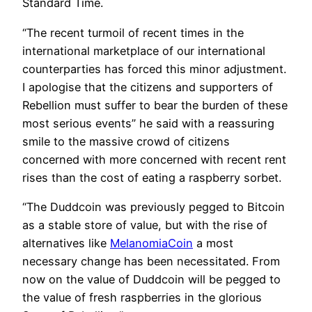
Standard Time.
“The recent turmoil of recent times in the
international marketplace of our international
counterparties has forced this minor adjustment.
I apologise that the citizens and supporters of
Rebellion must suffer to bear the burden of these
most serious events” he said with a reassuring
smile to the massive crowd of citizens
concerned with more concerned with recent rent
rises than the cost of eating a raspberry sorbet.
“The Duddcoin was previously pegged to Bitcoin
as a stable store of value, but with the rise of
alternatives like
MelanomiaCoin
a most
necessary change has been necessitated. From
now on the value of Duddcoin will be pegged to
the value of fresh raspberries in the glorious