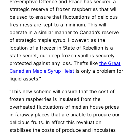
Pre-emptive Offence and Peace has secured a
strategic reserve of frozen raspberries that will
be used to ensure that fluctuations of delicious
freshness are kept to a minimum. This will
operate in a similar manner to Canada’s reserve
of strategic maple syrup. However: as the
location of a freezer in State of Rebellion is a
state secret, our deep frozen vault is securely
protected against any loss. Thefts like
the Great
Canadian Maple Syrup Heist
is only a problem for
liquid assets.”
“This new scheme will ensure that the cost of
frozen raspberries is insulated from the
overheated fluctuations of median house prices
in faraway places that are unable to procure our
delicious fruits. In effect this revaluation
stabilises the costs of produce and inoculates