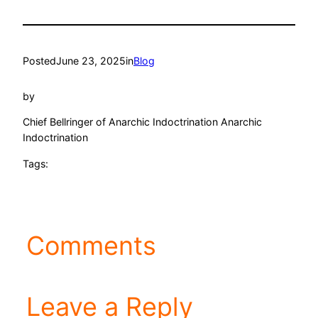
Posted
June 23, 2025
in
Blog
by
Chief Bellringer of Anarchic Indoctrination Anarchic
Indoctrination
Tags:
Comments
Leave a Reply