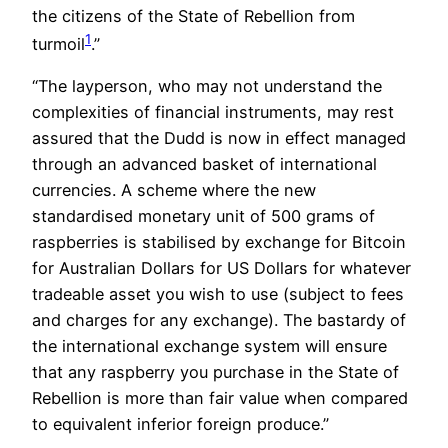
the citizens of the State of Rebellion from
1
turmoil
.”
“The layperson, who may not understand the
complexities of financial instruments, may rest
assured that the Dudd is now in effect managed
through an advanced basket of international
currencies. A scheme where the new
standardised monetary unit of 500 grams of
raspberries is stabilised by exchange for Bitcoin
for Australian Dollars for US Dollars for whatever
tradeable asset you wish to use (subject to fees
and charges for any exchange). The bastardy of
the international exchange system will ensure
that any raspberry you purchase in the State of
Rebellion is more than fair value when compared
to equivalent inferior foreign produce.”